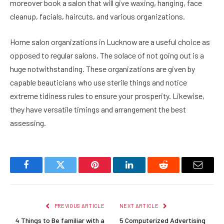
moreover book a salon that will give waxing, hanging, face
cleanup, facials, haircuts, and various organizations.
Home salon organizations in Lucknow are a useful choice as
opposed to regular salons. The solace of not going out is a
huge notwithstanding. These organizations are given by
capable beauticians who use sterile things and notice
extreme tidiness rules to ensure your prosperity. Likewise,
they have versatile timings and arrangement the best
assessing.
Facebook
Twitter
Pinterest
LinkedIn
Reddit
Email
PREVIOUS ARTICLE
NEXT ARTICLE
4 Things to Be familiar with a
5 Computerized Advertising