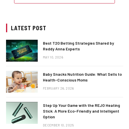
LATEST POST
Best T20 Betting Strategies Shared by
Reddy Anna Experts
MAY 10, 2026
Baby Snacks Nutrition Guide: What Sells to
Health-Conscious Moms
FEBRUARY 26, 2026
Step Up Your Game with the REJO Heating
Stick: A More Eco-Friendly and Intelligent
Option
DECEMBER 10, 2025