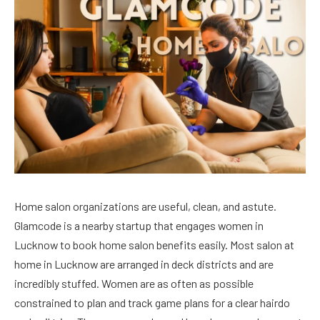
Home salon organizations are useful, clean, and astute.
Glamcode is a nearby startup that engages women in
Lucknow to book home salon benefits easily. Most salon at
home in Lucknow are arranged in deck districts and are
incredibly stuffed. Women are as often as possible
constrained to plan and track game plans for a clear hairdo