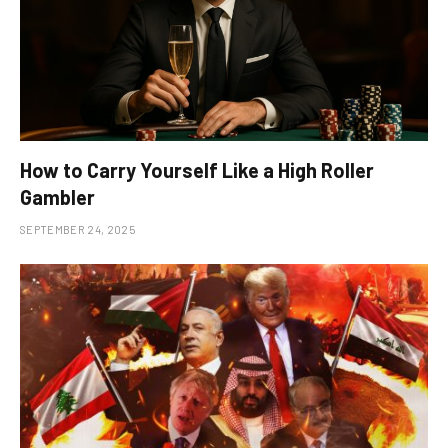
How to Carry Yourself Like a High Roller
Gambler
SEPTEMBER 24, 2025