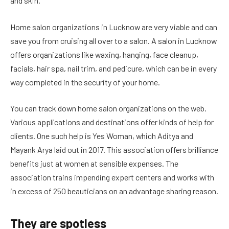
and skin.
Home salon organizations in Lucknow are very viable and can
save you from cruising all over to a salon. A salon in Lucknow
offers organizations like waxing, hanging, face cleanup,
facials, hair spa, nail trim, and pedicure, which can be in every
way completed in the security of your home.
You can track down home salon organizations on the web.
Various applications and destinations offer kinds of help for
clients. One such help is Yes Woman, which Aditya and
Mayank Arya laid out in 2017. This association offers brilliance
benefits just at women at sensible expenses. The
association trains impending expert centers and works with
in excess of 250 beauticians on an advantage sharing reason.
They are spotless