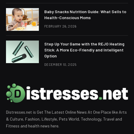
Baby Snacks Nutrition Guide: What Sells to
Health-Conscious Moms
FEBRUARY 26, 2026
Step Up Your Game with the REJO Heating
Stick: A More Eco-Friendly and Intelligent
Option
DECEMBER 10, 2025
Distresses.net is Get The Latest Online News At One Place like Arts
& Culture, Fashion, Lifestyle, Pets World, Technology, Travel and
Fitness and health news here.