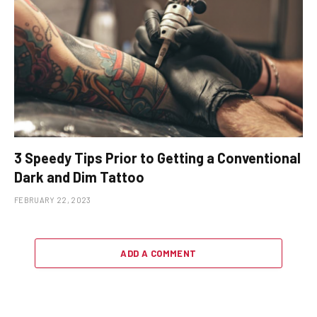
3 Speedy Tips Prior to Getting a Conventional
Dark and Dim Tattoo
FEBRUARY 22, 2023
ADD A COMMENT