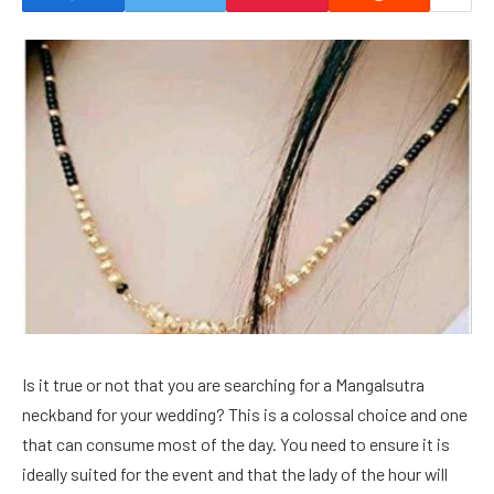
Is it true or not that you are searching for a Mangalsutra
neckband for your wedding? This is a colossal choice and one
that can consume most of the day. You need to ensure it is
ideally suited for the event and that the lady of the hour will