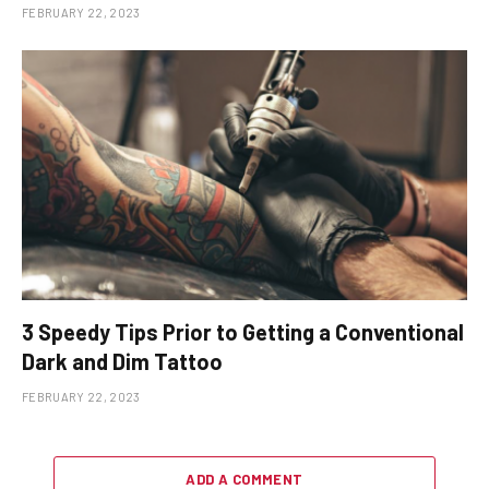
FEBRUARY 22, 2023
3 Speedy Tips Prior to Getting a Conventional
Dark and Dim Tattoo
FEBRUARY 22, 2023
ADD A COMMENT