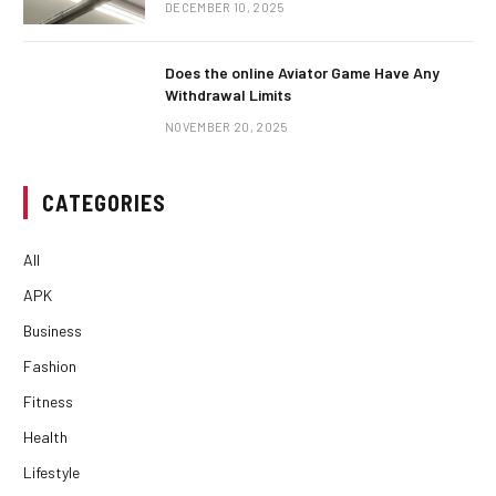
DECEMBER 10, 2025
Does the online Aviator Game Have Any
Withdrawal Limits
NOVEMBER 20, 2025
CATEGORIES
All
APK
Business
Fashion
Fitness
Health
Lifestyle