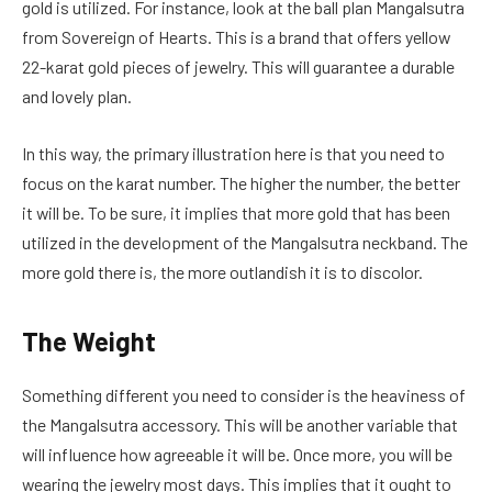
gold is utilized. For instance, look at the ball plan Mangalsutra
from Sovereign of Hearts. This is a brand that offers yellow
22-karat gold pieces of jewelry. This will guarantee a durable
and lovely plan.
In this way, the primary illustration here is that you need to
focus on the karat number. The higher the number, the better
it will be. To be sure, it implies that more gold that has been
utilized in the development of the Mangalsutra neckband. The
more gold there is, the more outlandish it is to discolor.
The Weight
Something different you need to consider is the heaviness of
the Mangalsutra accessory. This will be another variable that
will influence how agreeable it will be. Once more, you will be
wearing the jewelry most days. This implies that it ought to