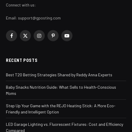
Connect with us:
Email:
support@gposting.com
Facebook
X
Instagram
Pinterest
YouTube
(Twitter)
RECENT POSTS
Best T20 Betting Strategies Shared by Reddy Anna Experts
Baby Snacks Nutrition Guide: What Sells to Health-Conscious
Moms
Step Up Your Game with the REJO Heating Stick: A More Eco-
Friendly and Intelligent Option
LED Garage Lighting vs. Fluorescent Fixtures: Cost and Efficiency
Compared