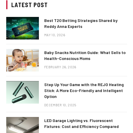
LATEST POST
Best T20 Betting Strategies Shared by
Reddy Anna Experts
MAY 10, 2026
Baby Snacks Nutrition Guide: What Sells to
Health-Conscious Moms
FEBRUARY 26, 2026
Step Up Your Game with the REJO Heating
Stick: A More Eco-Friendly and Intelligent
Option
DECEMBER 10, 2025
LED Garage Lighting vs. Fluorescent
Fixtures: Cost and Efficiency Compared