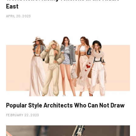
East
APRIL 20, 2023
Popular Style Architects Who Can Not Draw
FEBRUARY 22, 2023