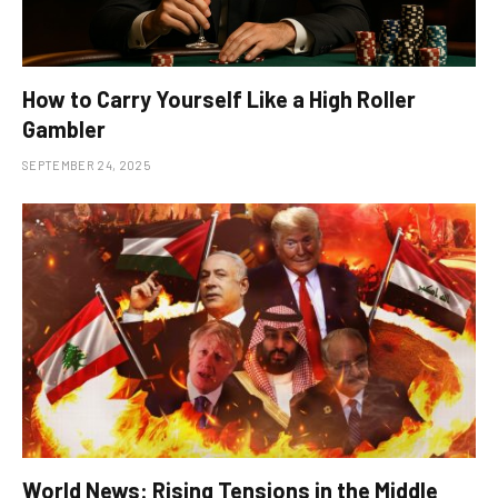
How to Carry Yourself Like a High Roller
Gambler
SEPTEMBER 24, 2025
World News: Rising Tensions in the Middle