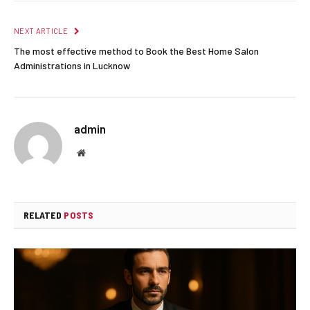
NEXT ARTICLE
The most effective method to Book the Best Home Salon
Administrations in Lucknow
admin
Website
RELATED
POSTS