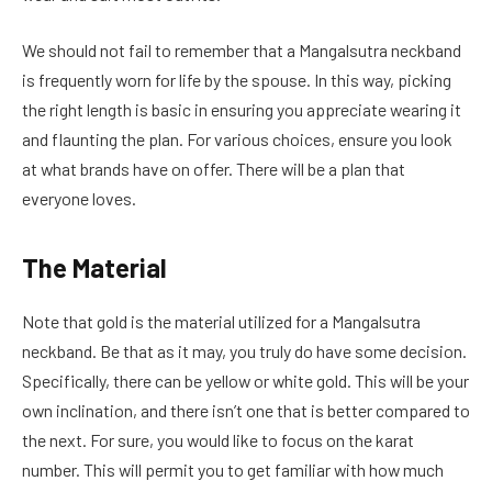
We should not fail to remember that a Mangalsutra neckband
is frequently worn for life by the spouse. In this way, picking
the right length is basic in ensuring you appreciate wearing it
and flaunting the plan. For various choices, ensure you look
at what brands have on offer. There will be a plan that
everyone loves.
The Material
Note that gold is the material utilized for a Mangalsutra
neckband. Be that as it may, you truly do have some decision.
Specifically, there can be yellow or white gold. This will be your
own inclination, and there isn’t one that is better compared to
the next. For sure, you would like to focus on the karat
number. This will permit you to get familiar with how much