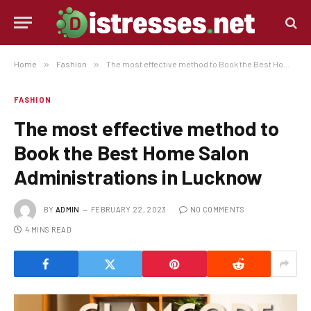
Home
»
Fashion
»
The most effective method to Book the Best Home Salon Administrations in Lucknow
FASHION
The most effective method to
Book the Best Home Salon
Administrations in Lucknow
BY
ADMIN
FEBRUARY 22, 2023
NO COMMENTS
4 MINS READ