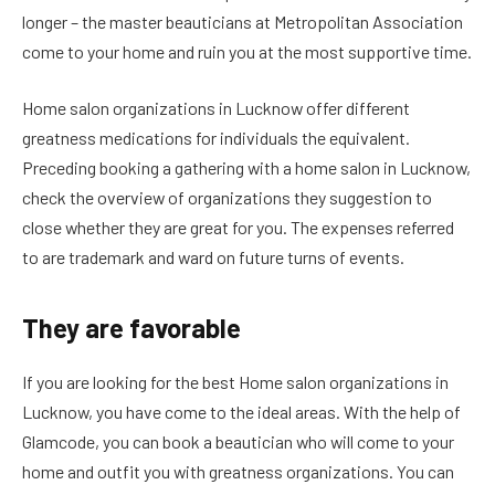
longer – the master beauticians at Metropolitan Association
come to your home and ruin you at the most supportive time.
Home salon organizations in Lucknow offer different
greatness medications for individuals the equivalent.
Preceding booking a gathering with a home salon in Lucknow,
check the overview of organizations they suggestion to
close whether they are great for you. The expenses referred
to are trademark and ward on future turns of events.
They are favorable
If you are looking for the best Home salon organizations in
Lucknow, you have come to the ideal areas. With the help of
Glamcode, you can book a beautician who will come to your
home and outfit you with greatness organizations. You can