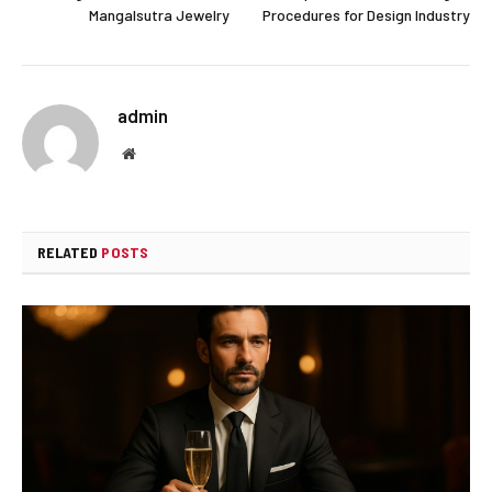
Mangalsutra Jewelry
Procedures for Design Industry
admin
Website
RELATED
POSTS