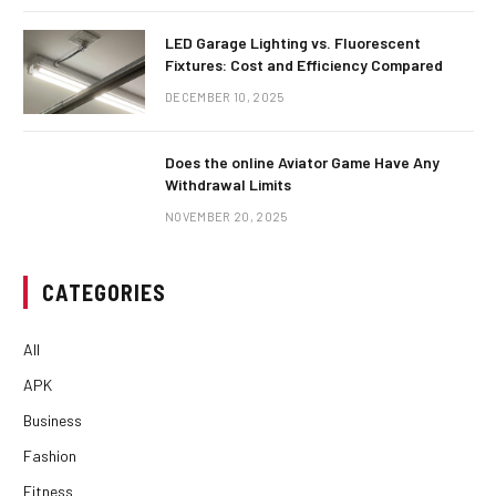
LED Garage Lighting vs. Fluorescent
Fixtures: Cost and Efficiency Compared
DECEMBER 10, 2025
Does the online Aviator Game Have Any
Withdrawal Limits
NOVEMBER 20, 2025
CATEGORIES
All
APK
Business
Fashion
Fitness