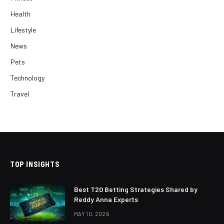
Health
Lifestyle
News
Pets
Technology
Travel
TOP INSIGHTS
Best T20 Betting Strategies Shared by
Reddy Anna Experts
MAY 10, 2026