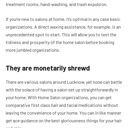
treatment rooms, hand-washing, and trash expulsion.
If you’re new to salons at home, it’s optimal in any case basic
organizations. A direct waxing assistance, for example, is an
unprecedented spot to start. This will allow you to test the
tidiness and prosperity of the home salon before booking
more jumbled organizations.
They are monetarily shrewd
There are various salons around Lucknow, yet none can battle
with the solace of having a salon set up straightforwardly in
your home. With Home Salon organizations, you can get
comparative first class hair and facial medications without
leaving the convenience of your home. You can in like manner
get ace guidance on the best gloriousness things for your hair