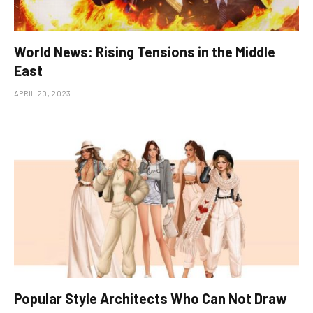
World News: Rising Tensions in the Middle
East
APRIL 20, 2023
Popular Style Architects Who Can Not Draw