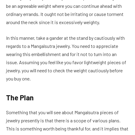
be an agreeable weight where you can continue ahead with
ordinary errands. It ought not be irritating or cause torment
around the neck since it is excessively weighty.
In this manner, take a gander at the stand by cautiously with
regards to a Mangalsutra jewelry. You need to appreciate
wearing this embellishment and for it not to turn into an
issue. Assuming you feel like you favor lightweight pieces of
jewelry, you will need to check the weight cautiously before
you buy one.
The Plan
Something that you will see about Mangalsutra pieces of
jewelry presently is that there is a scope of various plans.
This is something worth being thankful for, and it implies that