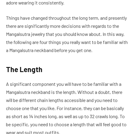
adore wearing it consistently.
Things have changed throughout the long term, and presently
there are significantly more decisions with regards to the
Mangalsutra jewelry that you should know about. In this way,
the following are four things you really want to be familiar with
a Mangalsutra neckband before you get one.
The Length
A significant component you will have to be familiar with a
Mangalsutra neckband is the length. Without a doubt, there
will be different chain lengths accessible and you need to
choose one that you like. For instance, they can be basically
as short as 14 inches long, as well as up to 32 crawls long. To
be specific, you need to choose a length that will feel good to
wear and suit most outfits.