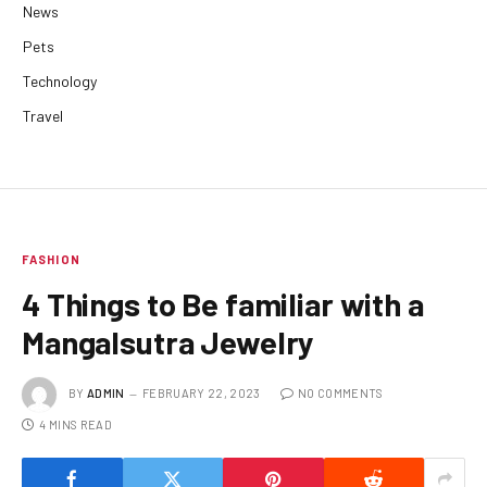
News
Pets
Technology
Travel
FASHION
4 Things to Be familiar with a
Mangalsutra Jewelry
BY
ADMIN
FEBRUARY 22, 2023
NO COMMENTS
4 MINS READ