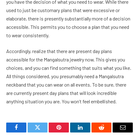
you have the decision of what you need to wear. While there
used to just be customary plans that were excessive or
elaborate, there is presently substantially more of a decision
accessible. This permits you to choose a plan that you need
to wear consistently.
Accordingly, realize that there are present day plans
accessible for the Mangalsutra jewelry now. This gives you
choices, and you can find something that suits what you like.
All things considered, you presumably need a Mangalsutra
neckband that you can wear on all events. To be sure, there
are currently present day plans that will look incredible
anything situation you are. You won’t feel embellished.
Facebook
Twitter
Pinterest
LinkedIn
Reddit
Email