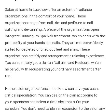
Salon at home in Lucknow offer an extent of radiance
organizations in the comfort of your home. These
organizations range from nail trim and pedicure to nail
cutting and de-tanning. A piece of the organizations open
integrate Bubblegum Spa Nail treatment, which deals with the
prosperity of your hands and nails. They are moreover ideally
suited for depleted or dried out feet and arms. These
organizations are tidy and arrangement a relaxing experience.
You can similarly get a De-tan Nail trim and Pedicure, which
helps you with recuperating your ordinary assortment after
tan.
Home salon organizations in Lucknow can save you cash,
critical speculation. You can design the plan according to
your openness and select a time slot that suits your
schedule. You don’t need to plan an excursion to the salon any