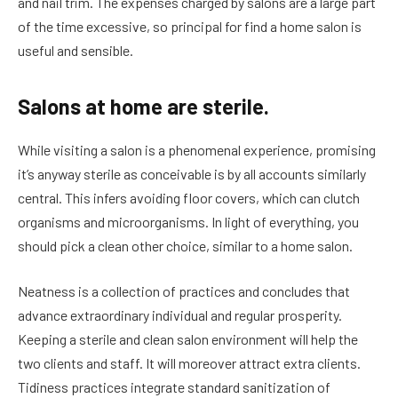
and nail trim. The expenses charged by salons are a large part
of the time excessive, so principal for find a home salon is
useful and sensible.
Salons at home are sterile.
While visiting a salon is a phenomenal experience, promising
it’s anyway sterile as conceivable is by all accounts similarly
central. This infers avoiding floor covers, which can clutch
organisms and microorganisms. In light of everything, you
should pick a clean other choice, similar to a home salon.
Neatness is a collection of practices and concludes that
advance extraordinary individual and regular prosperity.
Keeping a sterile and clean salon environment will help the
two clients and staff. It will moreover attract extra clients.
Tidiness practices integrate standard sanitization of